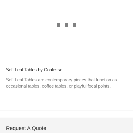
Soft Leaf Tables by Coalesse
Soft Leaf Tables are contemporary pieces that function as
occasional tables, coffee tables, or playful focal points.
Request A Quote