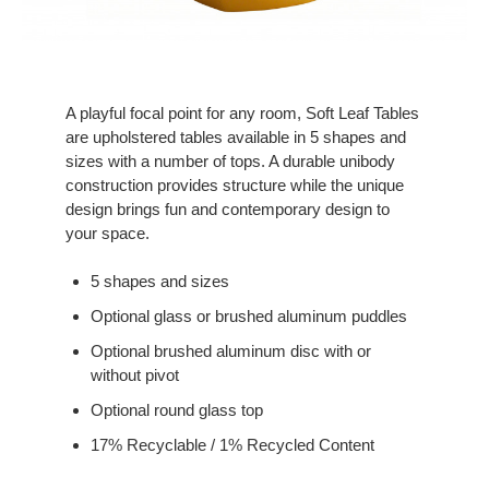
A playful focal point for any room, Soft Leaf Tables
are upholstered tables available in 5 shapes and
sizes with a number of tops. A durable unibody
construction provides structure while the unique
design brings fun and contemporary design to
your space.
5 shapes and sizes
Optional glass or brushed aluminum puddles
Optional brushed aluminum disc with or
without pivot
Optional round glass top
17% Recyclable / 1% Recycled Content