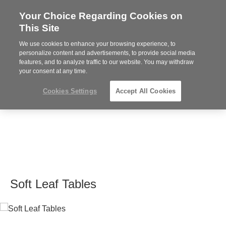
Your Choice Regarding Cookies on
Steelcase
This Site
Premier
Partner
We use cookies to enhance your browsing experience, to
MENU
personalize content and advertisements, to provide social media
features, and to analyze traffic to our website. You may withdraw
your consent at any time.
Cookies Settings
Accept All Cookies
Soft Leaf Tables