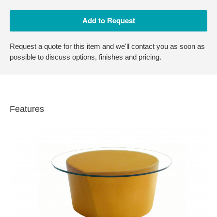
Request a quote for this item and we'll contact you as soon as
possible to discuss options, finishes and pricing.
Features