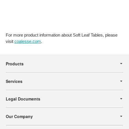
For more product information about Soft Leaf Tables, please
visit
coalesse.com
.
Secondary
Navigation
Products
Services
Legal Documents
Our Company