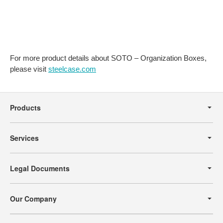
For more product details about SOTO – Organization Boxes,
please visit
steelcase.com
Secondary
Navigation
Products
Services
Legal Documents
Our Company