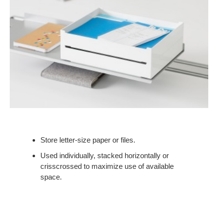
Store letter-size paper or files.
Used individually, stacked horizontally or
crisscrossed to maximize use of available
space.