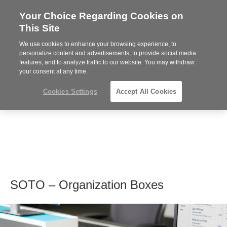
Your Choice Regarding Cookies on
Steelcase
This Site
Premier
Partner
We use cookies to enhance your browsing experience, to
MENU
personalize content and advertisements, to provide social media
features, and to analyze traffic to our website. You may withdraw
your consent at any time.
Cookies Settings
Accept All Cookies
SOTO – Organization Boxes