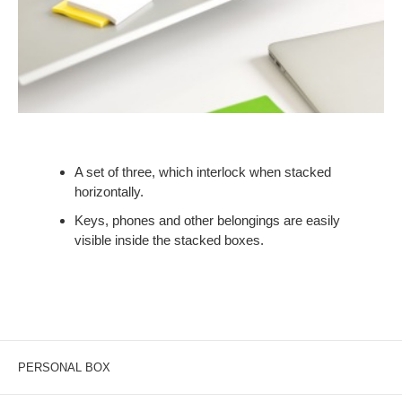
A set of three, which interlock when stacked
horizontally.
Keys, phones and other belongings are easily
visible inside the stacked boxes.
PERSONAL BOX