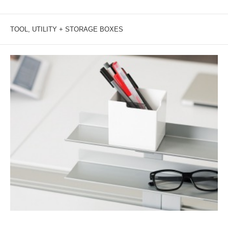
TOOL, UTILITY + STORAGE BOXES