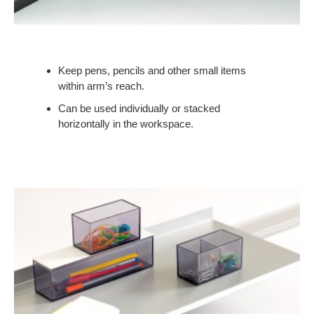
Keep pens, pencils and other small items
within arm’s reach.
Can be used individually or stacked
horizontally in the workspace.