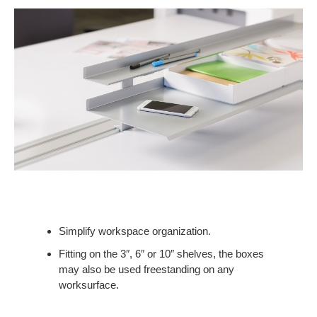
Simplify workspace organization.
Fitting on the 3″, 6″ or 10″ shelves, the boxes
may also be used freestanding on any
worksurface.