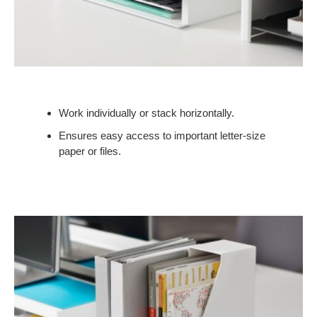
Work individually or stack horizontally.
Ensures easy access to important letter-size
paper or files.