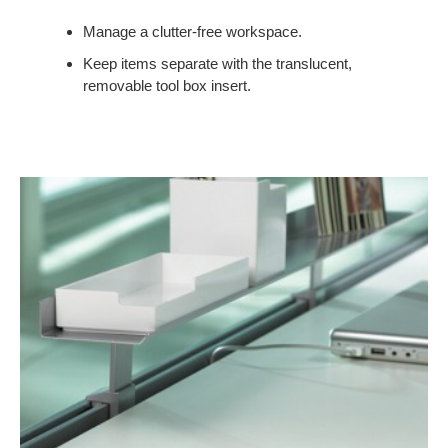
Manage a clutter-free workspace.
Keep items separate with the translucent,
removable tool box insert.