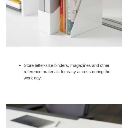
Store letter-size binders, magazines and other
reference materials for easy access during the
work day.