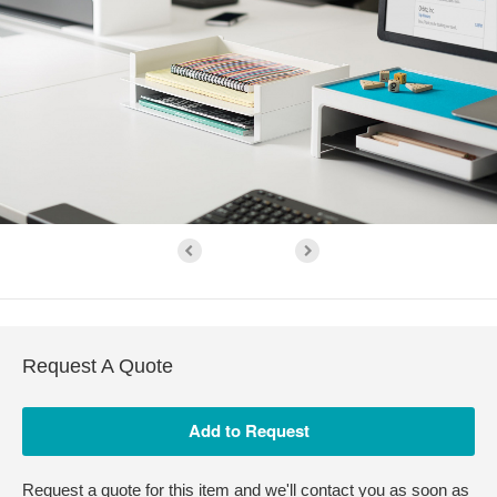
Request A Quote
Request a quote for this item and we'll contact you as soon as