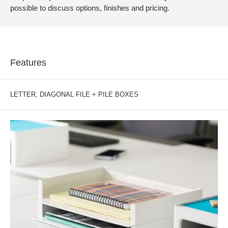
possible to discuss options, finishes and pricing.
Features
LETTER, DIAGONAL FILE + PILE BOXES