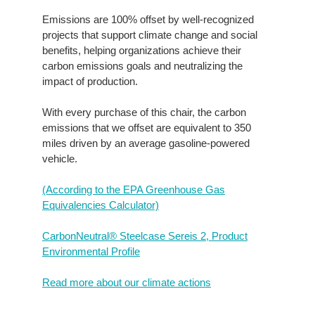
Emissions are 100% offset by well-recognized
projects that support climate change and social
benefits, helping organizations achieve their
carbon emissions goals and neutralizing the
impact of production.
With every purchase of this chair, the carbon
emissions that we offset are equivalent to 350
miles driven by an average gasoline-powered
vehicle.
(According to the EPA Greenhouse Gas
Equivalencies Calculator​)
CarbonNeutral® Steelcase Sereis 2, Product
Environmental Profile
Read more about our climate actions