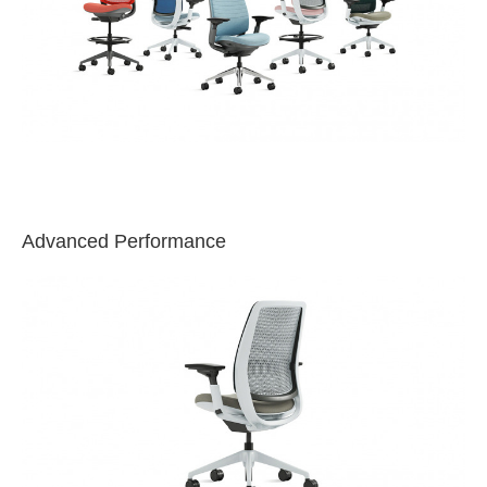
Advanced Performance