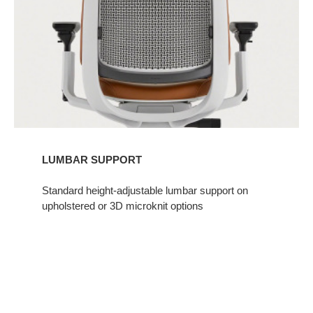
LUMBAR SUPPORT​
Standard height-adjustable lumbar support on
upholstered or 3D microknit options​