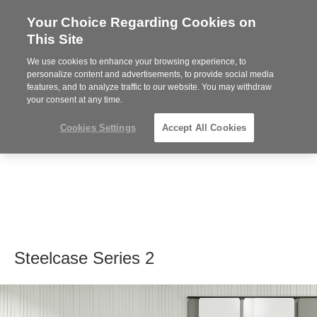
Your Choice Regarding Cookies on
Steelcase
This Site
Premier
Partner
We use cookies to enhance your browsing experience, to
MENU
personalize content and advertisements, to provide social media
features, and to analyze traffic to our website. You may withdraw
your consent at any time.
Cookies Settings
Accept All Cookies
Steelcase Series 2