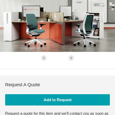
Request A Quote
Request a quote for this item and we'll contact you as soon as