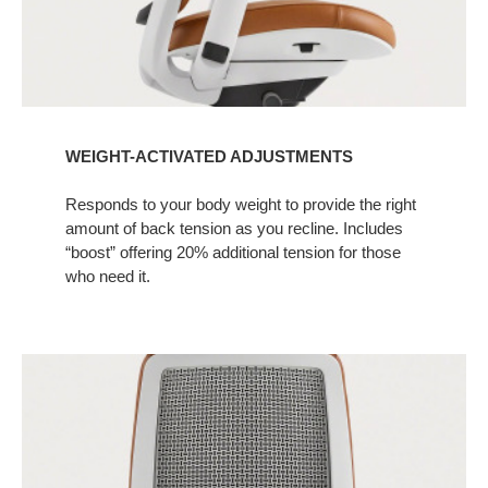
WEIGHT-ACTIVATED ADJUSTMENTS
Responds to your body weight to provide the right
amount of back tension as you recline. Includes
“boost” offering 20% additional tension for those
who need it.​