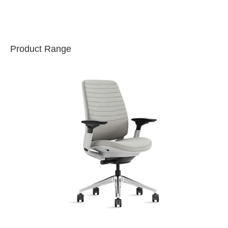
Product Range