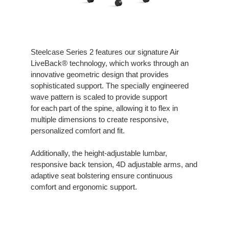
Steelcase Series 2 features our signature Air
LiveBack® technology, which works through an
innovative geometric design that provides
sophisticated support. The specially engineered
wave pattern is scaled to provide support
for each part of the spine, allowing it to flex in
multiple dimensions to create responsive,
personalized comfort and fit.
Additionally, the height-adjustable lumbar,
responsive back tension, 4D adjustable arms, and
adaptive seat bolstering ensure continuous
comfort and ergonomic support.