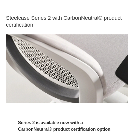
Steelcase Series 2 with CarbonNeutral® product
certification
Series 2 is available now with a
CarbonNeutral® product certification option