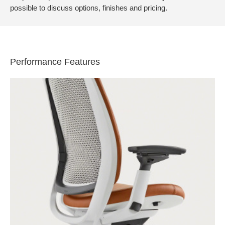
possible to discuss options, finishes and pricing.
Performance Features