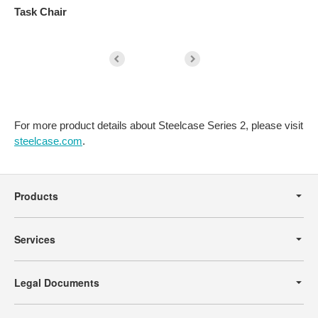
Task Chair
S
For more product details about Steelcase Series 2, please visit
steelcase.com
.
Secondary
Navigation
Products
Services
Legal Documents