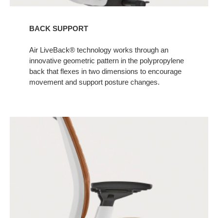
BACK SUPPORT
Air LiveBack® technology works through an
innovative geometric pattern in the polypropylene
back that flexes in two dimensions to encourage
movement and support posture changes. ​