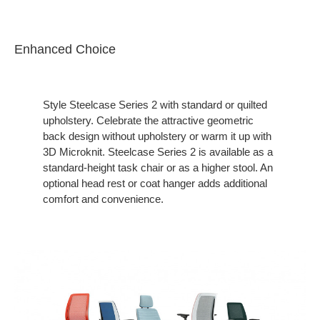
Enhanced Choice
Style Steelcase Series 2 with standard or quilted
upholstery. Celebrate the attractive geometric
back design without upholstery or warm it up with
3D Microknit. Steelcase Series 2 is available as a
standard-height task chair or as a higher stool. An
optional head rest or coat hanger adds additional
comfort and convenience.