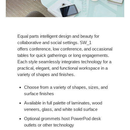
Equal parts intelligent design and beauty for
collaborative and social settings. SW_1
offers conference, low conference, and occasional
tables for quick gatherings or long engagements.
Each style seamlessly integrates technology for a
practical, elegant, and functional workspace in a
variety of shapes and finishes.
Choose from a variety of shapes, sizes, and
surface finishes
Available in full palette of laminates, wood
veneers, glass, and white solid surface
Optional grommets host PowerPod desk
outlets or other technology