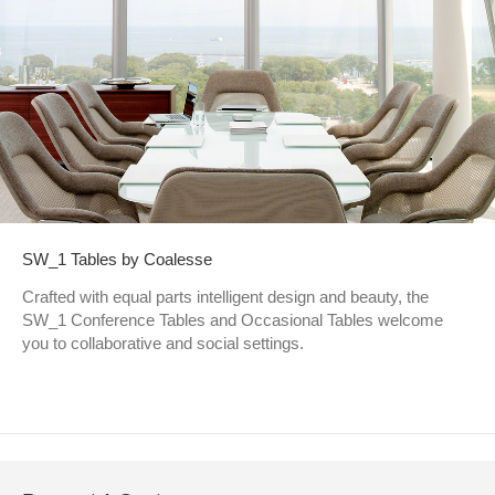
SW_1 Tables by Coalesse
Crafted with equal parts intelligent design and beauty, the
SW_1 Conference Tables and Occasional Tables welcome
you to collaborative and social settings.