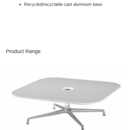
Recycled/recyclable cast aluminum base
Product Range