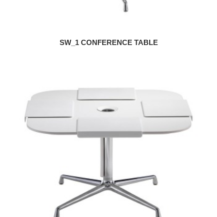
SW_1 CONFERENCE TABLE