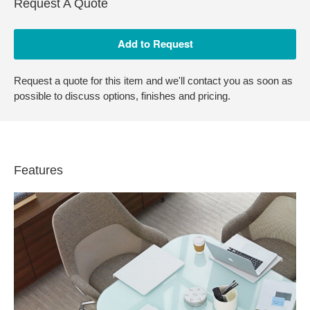
Request A Quote
Request a quote for this item and we'll contact you as soon as
possible to discuss options, finishes and pricing.
Features