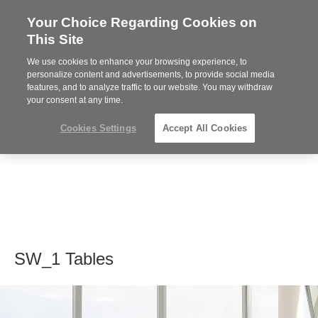
Your Choice Regarding Cookies on
Steelcase
This Site
Premier
Partner
We use cookies to enhance your browsing experience, to
MENU
personalize content and advertisements, to provide social media
features, and to analyze traffic to our website. You may withdraw
your consent at any time.
Cookies Settings
Accept All Cookies
SW_1 Tables