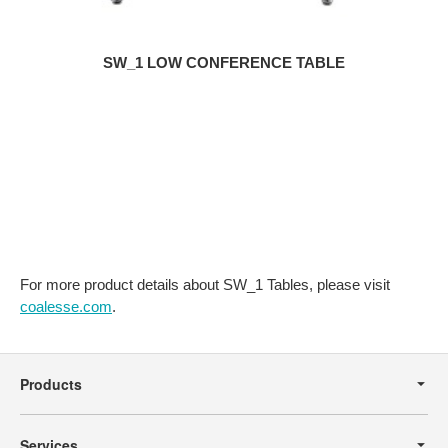
SW_1 LOW CONFERENCE TABLE
For more product details about SW_1 Tables, please visit
coalesse.com
.
Secondary
Navigation
Products
Services