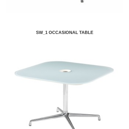
SW_1 OCCASIONAL TABLE