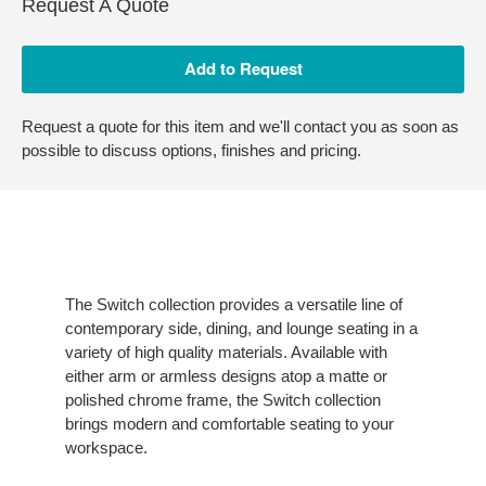
Request A Quote
Request a quote for this item and we'll contact you as soon as
possible to discuss options, finishes and pricing.
The Switch collection provides a versatile line of
contemporary side, dining, and lounge seating in a
variety of high quality materials. Available with
either arm or armless designs atop a matte or
polished chrome frame, the Switch collection
brings modern and comfortable seating to your
workspace.