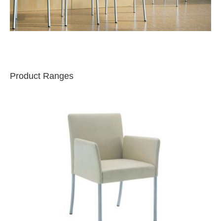
Product Ranges