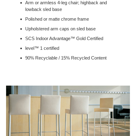
Arm or armless 4-leg chair; highback and
lowback sled base
Polished or matte chrome frame
Upholstered arm caps on sled base
SCS Indoor Advantage™ Gold Certified
level™ 1 certified
90% Recyclable / 15% Recycled Content