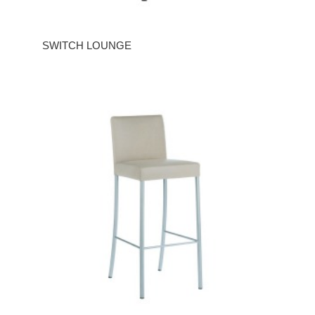
SWITCH LOUNGE