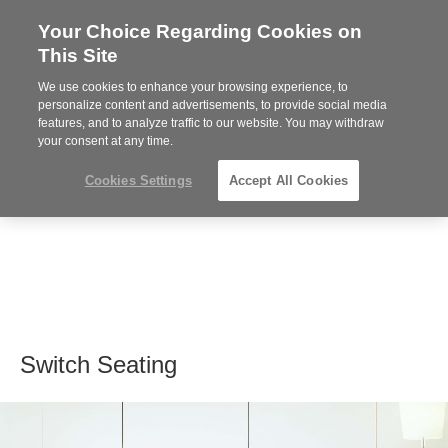
Your Choice Regarding Cookies on
Steelcase
This Site
Premier
Partner
We use cookies to enhance your browsing experience, to
MENU
personalize content and advertisements, to provide social media
features, and to analyze traffic to our website. You may withdraw
your consent at any time.
Cookies Settings
Accept All Cookies
Switch Seating