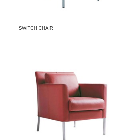
SWITCH CHAIR