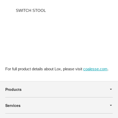
SWITCH STOOL
For full product details about Lox, please visit
coalesse.com
.
Secondary
Navigation
Products
Services