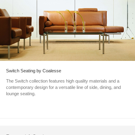
Switch Seating by Coalesse
The Switch collection features high quality materials and a
contemporary design for a versatile line of side, dining, and
lounge seating.