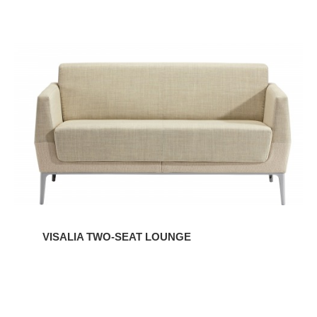
VISALIA
TWO-
SEAT
LOUNGE
VISALIA TWO-SEAT LOUNGE