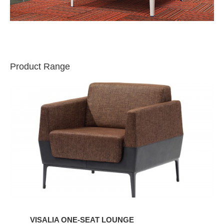
Product Range
VISALIA
ONE-
SEAT
LOUNGE
VISALIA ONE-SEAT LOUNGE