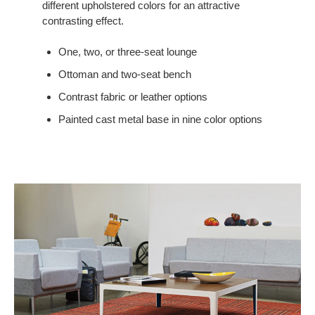
different upholstered colors for an attractive
contrasting effect.
One, two, or three-seat lounge
Ottoman and two-seat bench
Contrast fabric or leather options
Painted cast metal base in nine color options