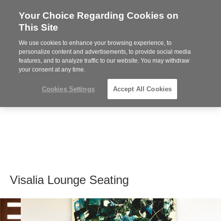
Your Choice Regarding Cookies on
Steelcase
This Site
Premier
Partner
We use cookies to enhance your browsing experience, to
MENU
personalize content and advertisements, to provide social media
features, and to analyze traffic to our website. You may withdraw
your consent at any time.
Cookies Settings
Accept All Cookies
Visalia Lounge Seating