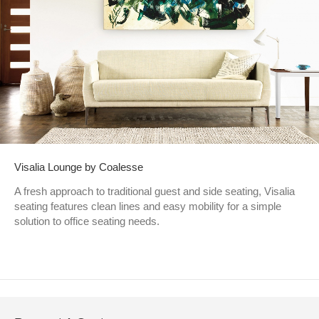
Visalia Lounge by Coalesse
A fresh approach to traditional guest and side seating, Visalia
seating features clean lines and easy mobility for a simple
solution to office seating needs.