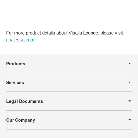
For more product details about Visalia Lounge, please visit
coalesse.com
Secondary
Navigation
Products
Services
Legal Documents
Our Company