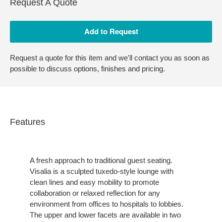
Request A Quote
Request a quote for this item and we'll contact you as soon as
possible to discuss options, finishes and pricing.
Features
A fresh approach to traditional guest seating.
Visalia is a sculpted tuxedo-style lounge with
clean lines and easy mobility to promote
collaboration or relaxed reflection for any
environment from offices to hospitals to lobbies.
The upper and lower facets are available in two