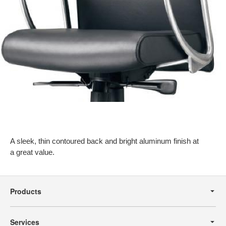
A sleek, thin contoured back and bright aluminum finish at
a great value.
Secondary
Navigation
Products
Services