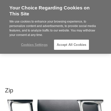
Your Choice Regarding Cookies on
Steelcase
This Site
Premier
Partner
We use cookies to enhance your browsing experience, to
MENU
personalize content and advertisements, to provide social media
features, and to analyze traffic to our website. You may withdraw
your consent at any time.
Cookies Settings
Accept All Cookies
Zip