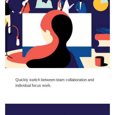
Quickly switch between team collaboration and
individual focus work.