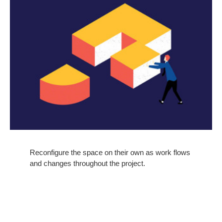
Reconfigure the space on their own as work flows
and changes throughout the project.