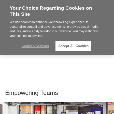
Your Choice Regarding Cookies on
Steelcase
This Site
Premier
Partner
We use cookies to enhance your browsing experience, to
MENU
personalize content and advertisements, to provide social media
features, and to analyze traffic to our website. You may withdraw
your consent at any time.
Cookies Settings
Accept All Cookies
Empowering Teams