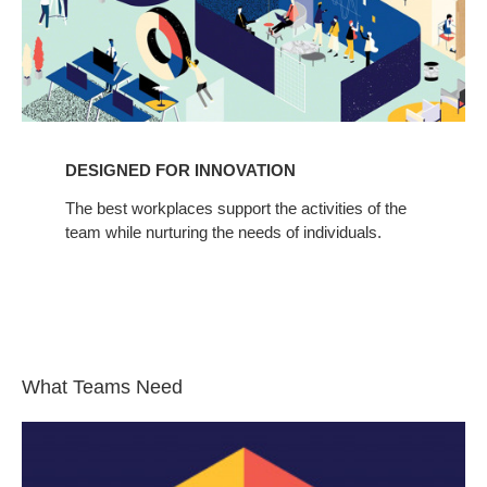
DESIGNED FOR INNOVATION
The best workplaces support the activities of the
team while nurturing the needs of individuals.
What Teams Need