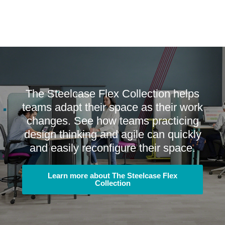
The Steelcase Flex Collection helps
teams adapt their space as their work
changes. See how teams practicing
design thinking and agile can quickly
and easily reconfigure their space.
Learn more about The Steelcase Flex
Collection