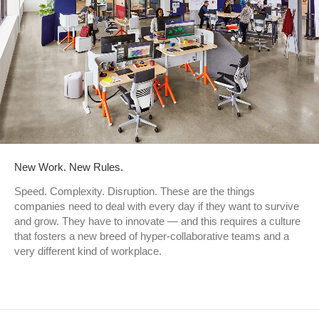
New Work. New Rules.
Speed. Complexity. Disruption. These are the things
companies need to deal with every day if they want to survive
and grow. They have to innovate — and this requires a culture
that fosters a new breed of hyper-collaborative teams and a
very different kind of workplace.