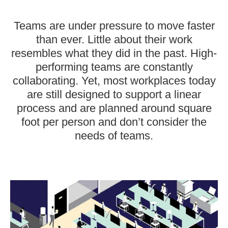
Teams are under pressure to move faster
than ever. Little about their work
resembles what they did in the past. High-
performing teams are constantly
collaborating. Yet, most workplaces today
are still designed to support a linear
process and are planned around square
foot per person and don’t consider the
needs of teams.
Designed
for
Density