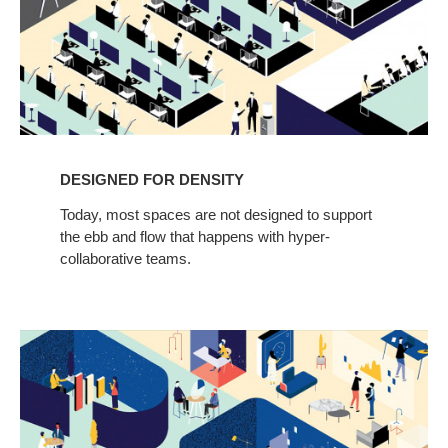
DESIGNED FOR DENSITY
Today, most spaces are not designed to support
the ebb and flow that happens with hyper-
collaborative teams.
Designed
for
Innovation