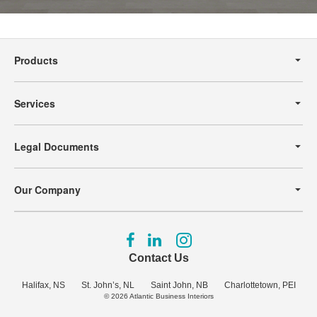
Secondary
Navigation
Products
Services
Legal Documents
Our Company
Follow
Follow
Follow
us
us
us
Contact Us
on
on
on
Facebook
LinkedIn
Instagram
Halifax, NS
St. John’s, NL
Saint John, NB
Charlottetown, PEI
© 2026
Atlantic Business Interiors