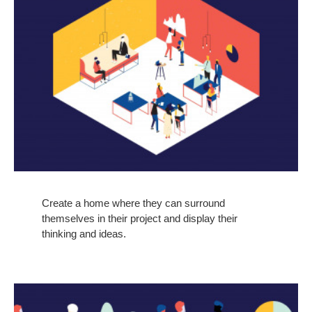
Create a home where they can surround
themselves in their project and display their
thinking and ideas.