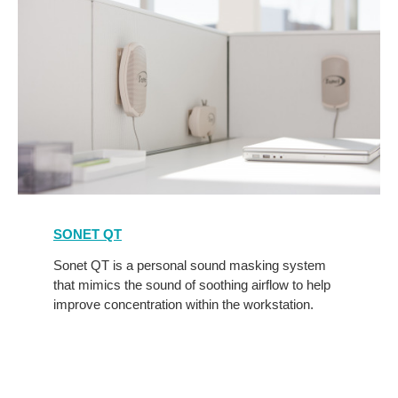
Sonet
Qt
SONET QT
Sonet QT is a personal sound masking system
that mimics the sound of soothing airflow to help
improve concentration within the workstation.