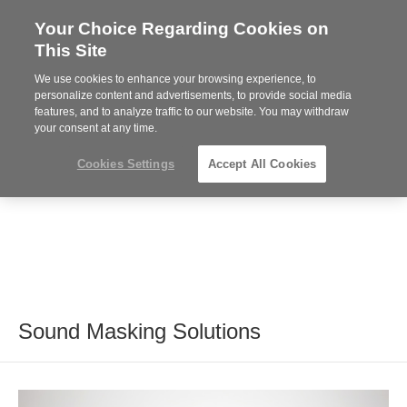
Your Choice Regarding Cookies on
Steelcase
This Site
Premier
Partner
We use cookies to enhance your browsing experience, to
MENU
personalize content and advertisements, to provide social media
features, and to analyze traffic to our website. You may withdraw
your consent at any time.
Cookies Settings
Accept All Cookies
Sound Masking Solutions