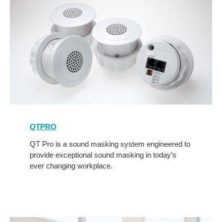
QTPro
QTPRO
QT Pro is a sound masking system engineered to
provide exceptional sound masking in today’s
ever changing workplace.