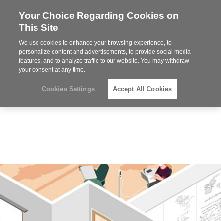
Your Choice Regarding Cookies on
Steelcase
This Site
Premier
Partner
We use cookies to enhance your browsing experience, to
MENU
personalize content and advertisements, to provide social media
features, and to analyze traffic to our website. You may withdraw
your consent at any time.
Cookies Settings
Accept All Cookies