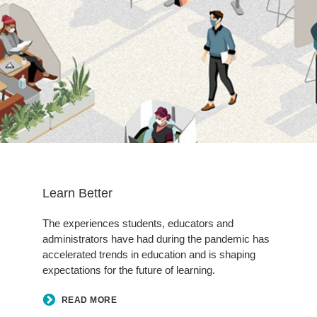
Learn Better
The experiences students, educators and
administrators have had during the pandemic has
accelerated trends in education and is shaping
expectations for the future of learning.
READ MORE