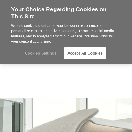
Your Choice Regarding Cookies on
Steelcase
This Site
Premier
Partner
We use cookies to enhance your browsing experience, to
MENU
personalize content and advertisements, to provide social media
features, and to analyze traffic to our website. You may withdraw
your consent at any time.
Cookies Settings
Accept All Cookies