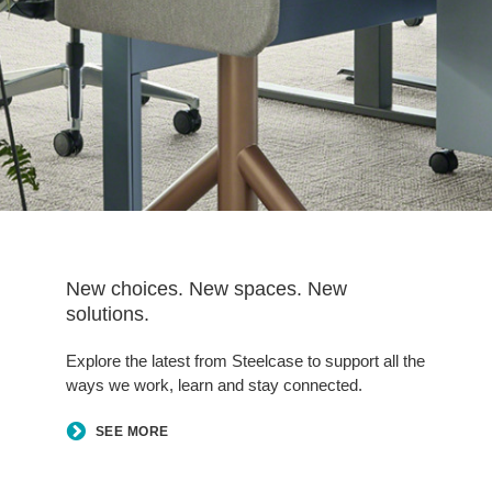
New choices. New spaces. New
solutions.
Explore the latest from Steelcase to support all the
ways we work, learn and stay connected.
SEE MORE