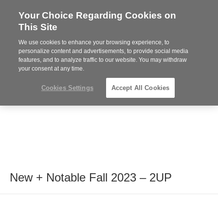
Your Choice Regarding Cookies on
Steelcase
This Site
Premier
Partner
We use cookies to enhance your browsing experience, to
MENU
personalize content and advertisements, to provide social media
features, and to analyze traffic to our website. You may withdraw
your consent at any time.
Cookies Settings
Accept All Cookies
New + Notable Fall 2023 – 2UP