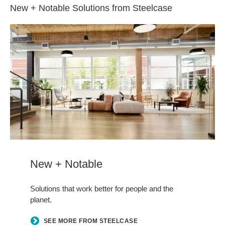
New + Notable Solutions from Steelcase
New + Notable
Solutions that work better for people and the
planet.
SEE MORE FROM STEELCASE