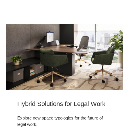
Hybrid Solutions for Legal Work
Explore new space typologies for the future of
legal work.