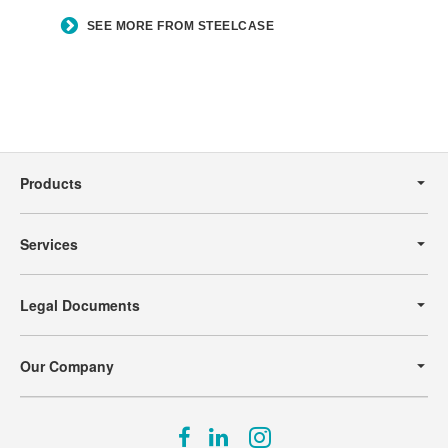
SEE MORE FROM STEELCASE
Secondary
Navigation
Products
Services
Legal Documents
Our Company
Follow
Follow
Follow