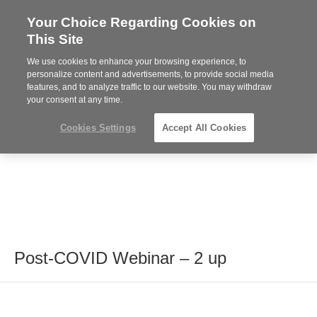
Your Choice Regarding Cookies on
Steelcase
This Site
Premier
Partner
We use cookies to enhance your browsing experience, to
MENU
personalize content and advertisements, to provide social media
features, and to analyze traffic to our website. You may withdraw
your consent at any time.
Cookies Settings
Accept All Cookies
Post-COVID Webinar – 2 up