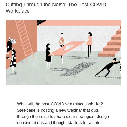
Cutting Through the Noise: The Post-COVID
Workplace
What will the post-COVID workplace look like?
Steelcase is hosting a new webinar that cuts
through the noise to share clear strategies, design
considerations and thought starters for a safe