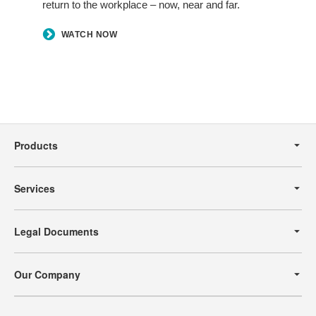
return to the workplace – now, near and far.
WATCH NOW
Secondary
Navigation
Products
Services
Legal Documents
Our Company