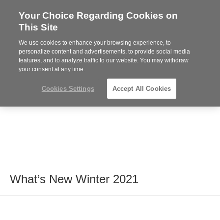
Your Choice Regarding Cookies on
Steelcase
This Site
Premier
Partner
We use cookies to enhance your browsing experience, to
MENU
personalize content and advertisements, to provide social media
features, and to analyze traffic to our website. You may withdraw
your consent at any time.
Cookies Settings
Accept All Cookies
What’s New Winter 2021