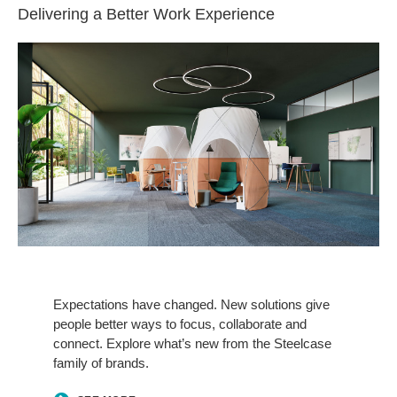
Delivering a Better Work Experience​
See
More
Expectations have changed. New solutions give
people better ways to focus, collaborate and
connect. Explore what’s new from the Steelcase
family of brands.​