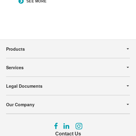
SEE MORE
Secondary
Navigation
Products
Services
Legal Documents
Our Company
Follow
Follow
Follow
us
us
us
Contact Us