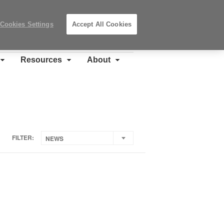
Search
Submit
Locations
Search
Cookies Settings
Accept All Cookies
Steelcase
Premier
Partner
Resources
About
FILTER:
NEWS