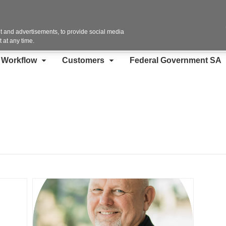
Contact Us
 and advertisements, to provide social media
 at any time.
d Workflow
Customers
Federal Government SA