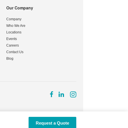
Our Company
Company
Who We Are
Locations
Events
Careers
Contact Us
Blog
Follow
Follow
Follow
us
us
us
on
on
on
Facebook
LinkedIn
Instagram
Request a Quote