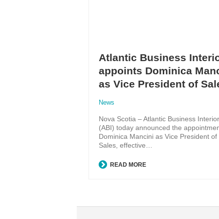
Atlantic Business Interi
appoints Dominica Manc
as Vice President of Sal
News
Nova Scotia – Atlantic Business Interio
(ABI) today announced the appointmen
Dominica Mancini as Vice President of
Sales, effective…
READ MORE