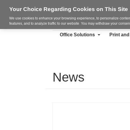
Your Choice Regarding Cookies on This Site
We use cookies to enhance your browsing experience, to personalize content
features, and to analyze traffic to our website. You may withdraw your consent
Office Solutions
Print an
News