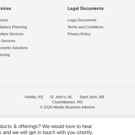
rvices
Legal Documents
vices
Legal Documents
kplace Planning
Terms and Conditions
niture Services
Privacy Policy
-Services
onomic Solutions
ancing
Halifax, NS
St. John’s, NL
Saint John, NB
Charlottetown, PEI
© 2026
Atlantic Business Interiors
oducts & offerings? We would love to hear
and we will get in touch with you shortly.