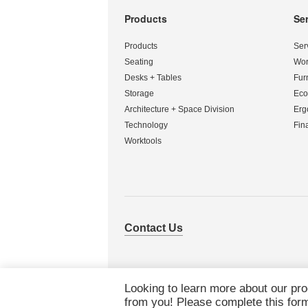
Products
Se
Secondary
Navigation
Products
Ser
Seating
Wor
Desks + Tables
Fur
Storage
Eco
Architecture + Space Division
Erg
Technology
Fin
Worktools
Contact Us
Looking to learn more about our pr
from you! Please complete this form 