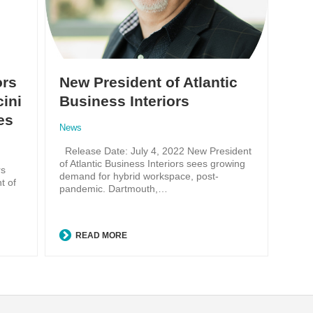
ors
New President of Atlantic
ini
Business Interiors
es
News
Release Date: July 4, 2022 New President
of Atlantic Business Interiors sees growing
rs
demand for hybrid workspace, post-
t of
pandemic. Dartmouth,…
READ MORE