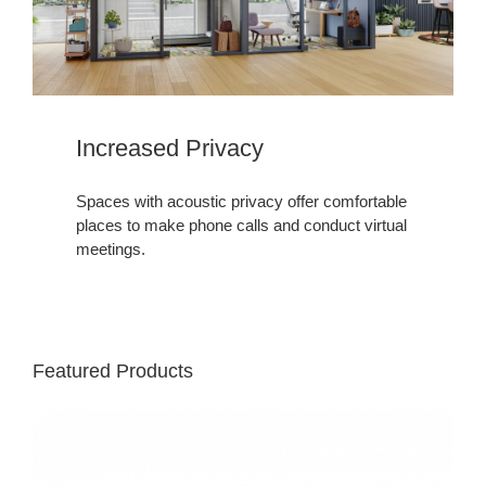
Increased Privacy
Spaces with acoustic privacy offer comfortable
places to make phone calls and conduct virtual
meetings.
Featured Products