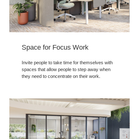
Space for Focus Work
Invite people to take time for themselves with
spaces that allow people to step away when
they need to concentrate on their work.