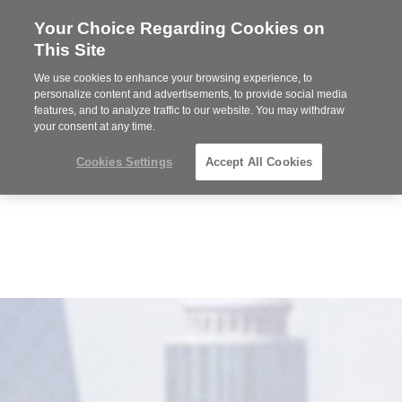
Your Choice Regarding Cookies on
Steelcase
This Site
Premier
Partner
We use cookies to enhance your browsing experience, to
MENU
personalize content and advertisements, to provide social media
features, and to analyze traffic to our website. You may withdraw
your consent at any time.
Cookies Settings
Accept All Cookies