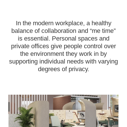
—-
In the modern workplace, a healthy
balance of collaboration and “me time”
is essential. Personal spaces and
private offices give people control over
the environment they work in by
supporting individual needs with varying
degrees of privacy.
———