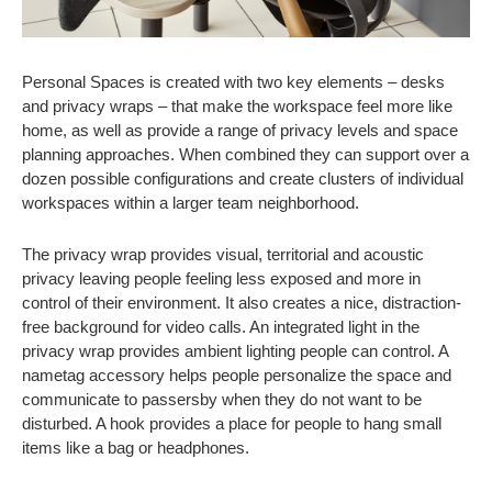
Personal Spaces is created with two key elements – desks
and privacy wraps – that make the workspace feel more like
home, as well as provide a range of privacy levels and space
planning approaches. When combined they can support over a
dozen possible configurations and create clusters of individual
workspaces within a larger team neighborhood.
The privacy wrap provides visual, territorial and acoustic
privacy leaving people feeling less exposed and more in
control of their environment. It also creates a nice, distraction-
free background for video calls. An integrated light in the
privacy wrap provides ambient lighting people can control. A
nametag accessory helps people personalize the space and
communicate to passersby when they do not want to be
disturbed. A hook provides a place for people to hang small
items like a bag or headphones.