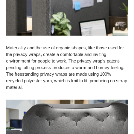
Materiality and the use of organic shapes, like those used for
the privacy wraps, create a comfortable and inviting
environment for people to work. The privacy wrap’s patent-
pending tufting process produces a warm and homey feeling.
The freestanding privacy wraps are made using 100%
recycled polyester yarn, which is knit to fit, producing no scrap
material.