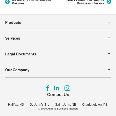
Karman
Business Interiors
Secondary
Navigation
Products
Services
Legal Documents
Our Company
Follow
Follow
Follow
us
us
us
Contact Us
on
on
on
Facebook
LinkedIn
Instagram
Halifax, NS
St. John’s, NL
Saint John, NB
Charlottetown, PEI
© 2026
Atlantic Business Interiors