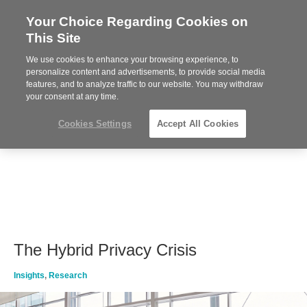
Your Choice Regarding Cookies on
Steelcase
This Site
Premier
Partner
We use cookies to enhance your browsing experience, to
MENU
personalize content and advertisements, to provide social media
features, and to analyze traffic to our website. You may withdraw
your consent at any time.
Cookies Settings
Accept All Cookies
The Hybrid Privacy Crisis
Insights
,
Research