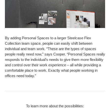
By adding Personal Spaces to a larger Steelcase Flex
Collection team space, people can easily shift between
individual and team work. “These are the types of spaces
people really need now,” says Cooper. “Personal Spaces really
responds to the individual’s needs to give them more flexibility
and control over their work experience – all while providing a
comfortable place to work. Exactly what people working in
offices need today.”
To learn more about the possibilities: