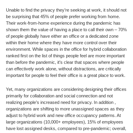
Unable to find the privacy they’re seeking at work, it should not
be surprising that 45% of people prefer working from home.
Their work-from-home experience during the pandemic has
shown them the value of having a place to call their own – 70%
of people globally have either an office or a dedicated zone
within their home where they have more control over their
environment. While spaces in the office for hybrid collaboration
ranked first on the list of things people feel are more important
than before the pandemic, it’s clear that spaces where people
can effectively work alone, without distractions, are critically
important for people to feel their office is a great place to work.
Yet, many organizations are considering designing their offices
primarily for collaboration and social connection and not
realizing people’s increased need for privacy. In addition ,
organizations are shifting to more unassigned spaces as they
adjust to hybrid work and new office occupancy patterns. At
large organizations (10,000+ employees), 15% of employees
have lost assigned desks, compared to pre-pandemic; overall,