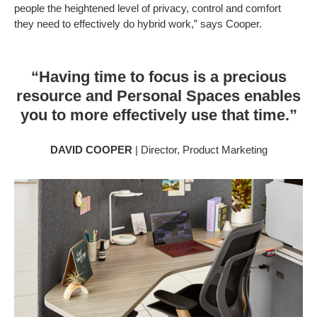
people the heightened level of privacy, control and comfort
they need to effectively do hybrid work,” says Cooper.
“Having time to focus is a precious
resource and Personal Spaces enables
you to more effectively use that time.”
DAVID COOPER
| Director, Product Marketing