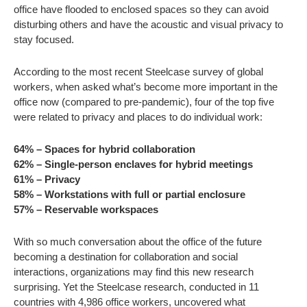
office have flooded to enclosed spaces so they can avoid
disturbing others and have the acoustic and visual privacy to
stay focused.
According to the most recent Steelcase survey of global
workers, when asked what’s become more important in the
office now (compared to pre-pandemic), four of the top five
were related to privacy and places to do individual work:
64% – Spaces for hybrid collaboration
62% – Single-person enclaves for hybrid meetings
61% – Privacy
58% – Workstations with full or partial enclosure
57% – Reservable workspaces
With so much conversation about the office of the future
becoming a destination for collaboration and social
interactions, organizations may find this new research
surprising. Yet the Steelcase research, conducted in 11
countries with 4,986 office workers, uncovered what