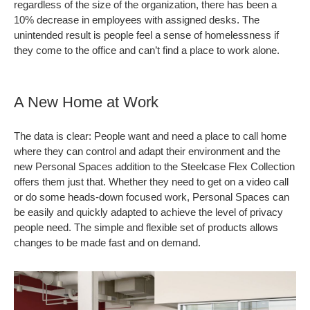
regardless of the size of the organization, there has been a
10% decrease in employees with assigned desks. The
unintended result is people feel a sense of homelessness if
they come to the office and can’t find a place to work alone.
A New Home at Work
The data is clear: People want and need a place to call home
where they can control and adapt their environment and the
new Personal Spaces addition to the Steelcase Flex Collection
offers them just that. Whether they need to get on a video call
or do some heads-down focused work, Personal Spaces can
be easily and quickly adapted to achieve the level of privacy
people need. The simple and flexible set of products allows
changes to be made fast and on demand.