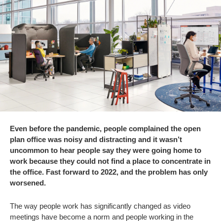
Even before the pandemic, people complained the open
plan office was noisy and distracting and it wasn’t
uncommon to hear people say they were going home to
work because they could not find a place to concentrate in
the office. Fast forward to 2022, and the problem has only
worsened.
The way people work has significantly changed as video
meetings have become a norm and people working in the