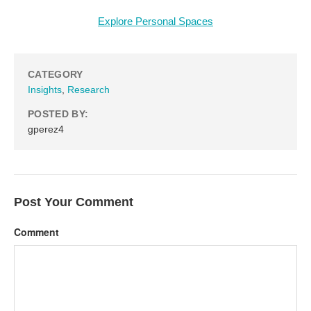
Explore Personal Spaces
CATEGORY
Insights
,
Research
POSTED BY:
gperez4
Post Your Comment
Comment