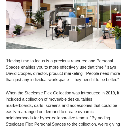
“Having time to focus is a precious resource and Personal
Spaces enables you to more effectively use that time,” says
David Cooper, director, product marketing. “People need more
than just any individual workspace – they need it to be better.”
When the Steelcase Flex Collection was introduced in 2019, it
included a collection of moveable desks, tables,
markerboards, carts, screens and accessories that could be
easily rearranged on demand to create dynamic
neighborhoods for hyper-collaborative teams. “By adding
Steelcase Flex Personal Spaces to the collection, we’re giving