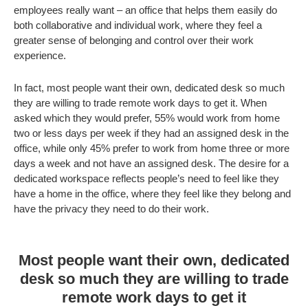
employees really want – an office that helps them easily do
both collaborative and individual work, where they feel a
greater sense of belonging and control over their work
experience.
In fact, most people want their own, dedicated desk so much
they are willing to trade remote work days to get it. When
asked which they would prefer, 55% would work from home
two or less days per week if they had an assigned desk in the
office, while only 45% prefer to work from home three or more
days a week and not have an assigned desk. The desire for a
dedicated workspace reflects people’s need to feel like they
have a home in the office, where they feel like they belong and
have the privacy they need to do their work.
Most people want their own, dedicated
desk so much they are willing to trade
remote work days to get it