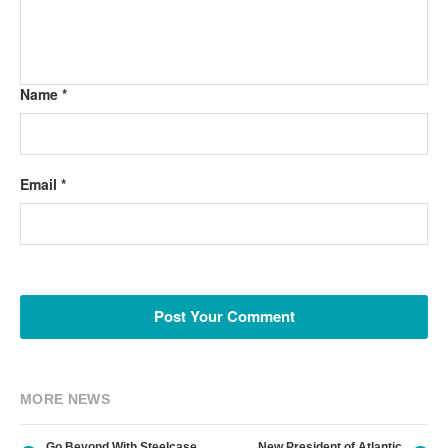
Name *
Email *
MORE NEWS
Go Beyond With Steelcase
New President of Atlantic