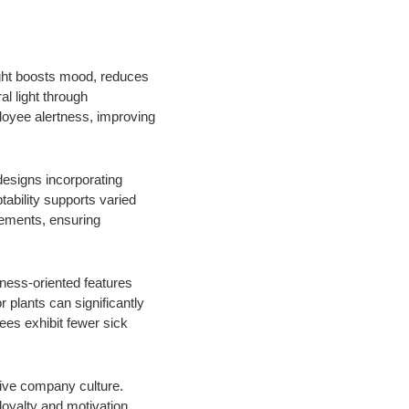
light boosts mood, reduces
l light through
ployee alertness, improving
designs incorporating
ability supports varied
rements, ensuring
lness-oriented features
plants can significantly
ees exhibit fewer sick
itive company culture.
oyalty and motivation.