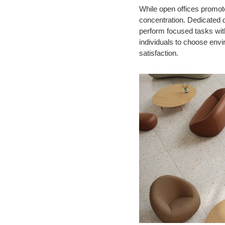
While open offices promote
concentration. Dedicated 
perform focused tasks wit
individuals to choose envi
satisfaction.