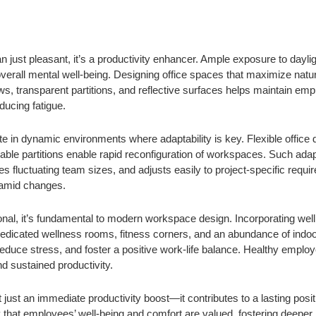
han just pleasant, it’s a productivity enhancer. Ample exposure to day
erall mental well-being. Designing office spaces that maximize natura
ws, transparent partitions, and reflective surfaces helps maintain em
ducing fatigue.
 in dynamic environments where adaptability is key. Flexible office 
ble partitions enable rapid reconfiguration of workspaces. Such adapt
fluctuating team sizes, and adjusts easily to project-specific requi
y amid changes.
onal, it’s fundamental to modern workspace design. Incorporating wel
edicated wellness rooms, fitness corners, and an abundance of indoor 
educe stress, and foster a positive work-life balance. Healthy employ
d sustained productivity.
’t just an immediate productivity boost—it contributes to a lasting pos
that employees’ well-being and comfort are valued, fostering deeper l