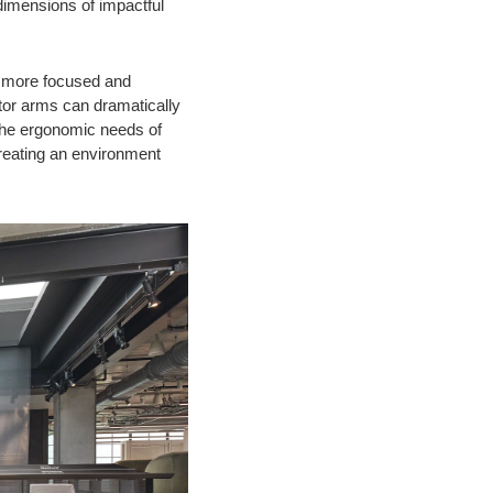
dimensions of impactful
y more focused and
itor arms can dramatically
 the ergonomic needs of
creating an environment