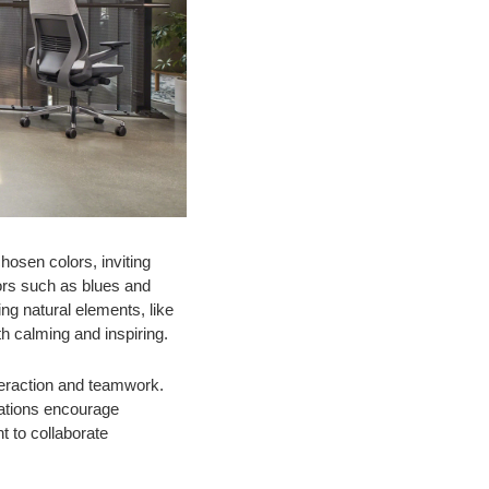
hosen colors, inviting
lors such as blues and
ng natural elements, like
th calming and inspiring.
nteraction and teamwork.
tations encourage
 to collaborate