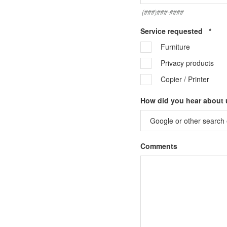
(###)###-####
Requ
Service requested
*
Furniture
Privacy products
Copier / Printer
How did you hear about
Comments