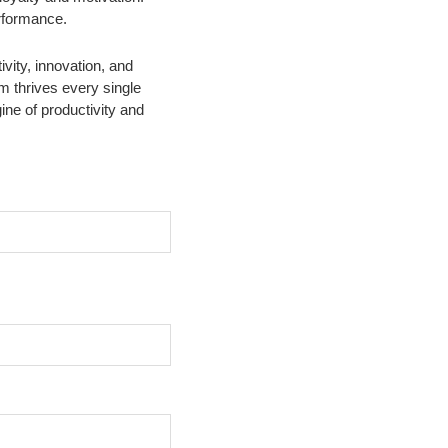
erformance.
vity, innovation, and
m thrives every single
ne of productivity and