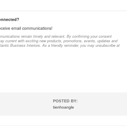
connected?
 receive email communications!
munications remain timely and relevant. By confirming your consent
stay current with exciting new products, promotions, events, updates and
lantic Business Interiors. As a friendly reminder, you may unsubscribe at
POSTED BY:
tienhoangle