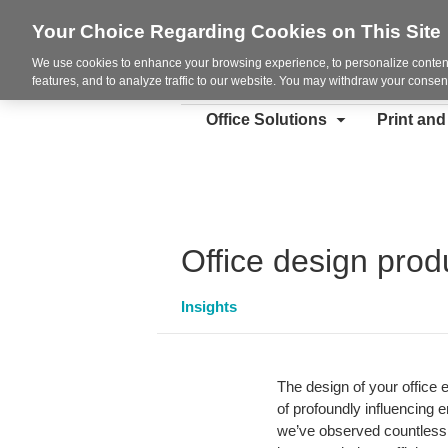
Your Choice Regarding Cookies on This Site
We use cookies to enhance your browsing experience, to personalize content
features, and to analyze traffic to our website. You may withdraw your consent
Office Solutions
Print an
Office design produ
Insights
The design of your office e
of profoundly influencing 
we’ve observed countless t