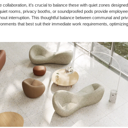
 collaboration, it’s crucial to balance these with quiet zones designed
quiet rooms, privacy booths, or soundproofed pods provide employee
hout interruption. This thoughtful balance between communal and p
ronments that best suit their immediate work requirements, optimizing