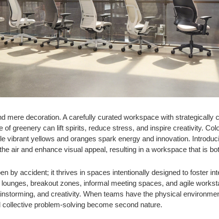
d mere decoration. A carefully curated workspace with strategically c
of greenery can lift spirits, reduce stress, and inspire creativity. Co
e vibrant yellows and oranges spark energy and innovation. Introduci
 the air and enhance visual appeal, resulting in a workspace that is bo
en by accident; it thrives in spaces intentionally designed to foster i
 lounges, breakout zones, informal meeting spaces, and agile works
instorming, and creativity. When teams have the physical environment
nd collective problem-solving become second nature.