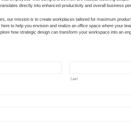
ranslates directly into enhanced productivity and overall business p
iors, our mission is to create workplaces tailored for maximum producti
here to help you envision and realize an office space where your tea
xplore how strategic design can transform your workspace into an engi
Last