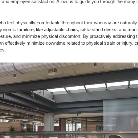
y and employee satisfaction. Allow us to guide you through the many 
ho feel physically comfortable throughout their workday are naturall
rgonomic furniture, like adjustable chairs, sit-to-stand desks, and mon
osture, and minimize physical discomfort. By proactively addressing
effectively minimize downtime related to physical strain or injury, 
es.