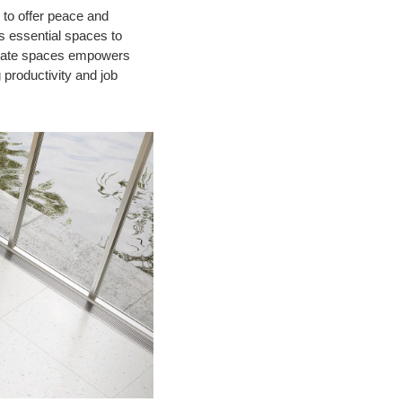
 to offer peace and
s essential spaces to
rivate spaces empowers
 productivity and job