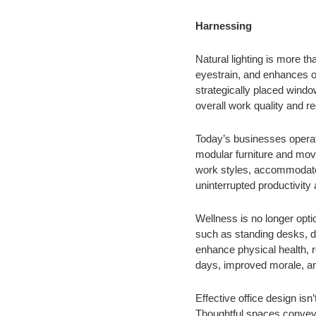
Harnessing
Natural lighting is more t
eyestrain, and enhances ov
strategically placed windo
overall work quality and re
Today’s businesses operate
modular furniture and mova
work styles, accommodates 
uninterrupted productivit
Wellness is no longer opti
such as standing desks, d
enhance physical health, r
days, improved morale, an
Effective office design isn
Thoughtful spaces convey 