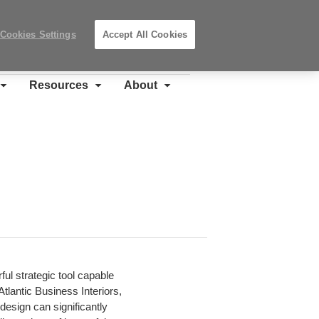
Search
Submit
Locations
Search
Cookies Settings
Accept All Cookies
Steelcase
Premier
Partner
Resources
About
ful strategic tool capable
tlantic Business Interiors,
design can significantly