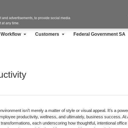
Contact Us
 and advertisements, to provide social media
 at any time.
d Workflow
Customers
Federal Government SA
ctivity
nvironment isn’t merely a matter of style or visual appeal. It’s a power
employee productivity, wellness, and ultimately, business success. At A
ransformations, each underscoring how thoughtful, intentional office 