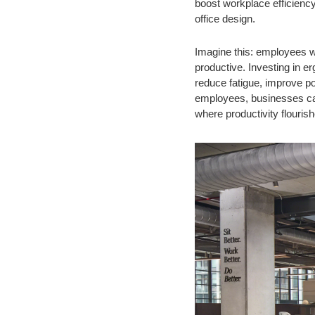
boost workplace efficienc
office design.
Imagine this: employees w
productive. Investing in e
reduce fatigue, improve p
employees, businesses can 
where productivity flourish