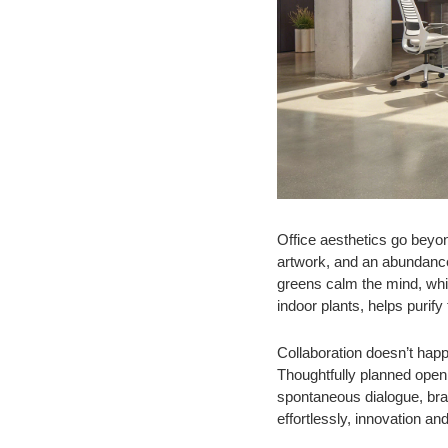
Office aesthetics go beyon
artwork, and an abundance 
greens calm the mind, whil
indoor plants, helps purify
Collaboration doesn’t happ
Thoughtfully planned open
spontaneous dialogue, bra
effortlessly, innovation a