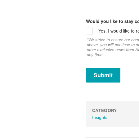
Would you like to stay 
Yes, I would like to
*We strive to ensure our com
above, you will continue to 
other exclusive news from At
any time.
CATEGORY
Insights