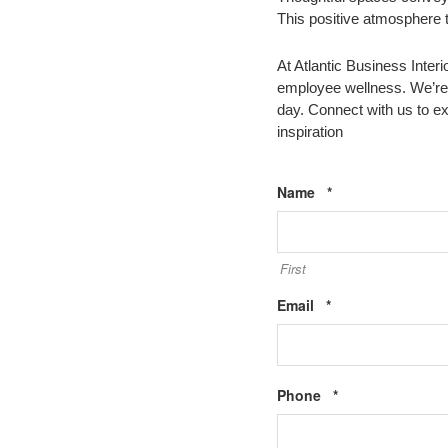
This positive atmosphere t
At Atlantic Business Inter
employee wellness. We’re 
day. Connect with us to e
inspiration
Required
Name
*
First
Required
Email
*
Required
Phone
*