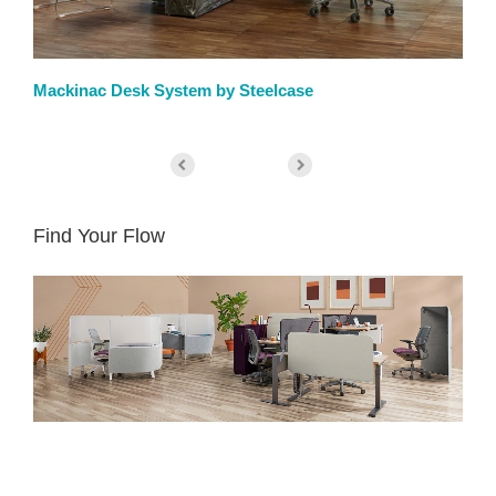
Mackinac Desk System by Steelcase
We
Find Your Flow