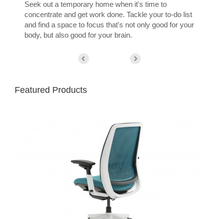
Seek out a temporary home when it's time to
concentrate and get work done. Tackle your to-do list
and find a space to focus that's not only good for your
body, but also good for your brain.
Featured Products