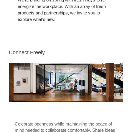
energize the workplace. With an array of fresh
products and partnerships, we invite you to
explore what’s new.
Connect Freely
Celebrate openness while maintaining the peace of
mind needed to collaborate comfortably. Share ideas