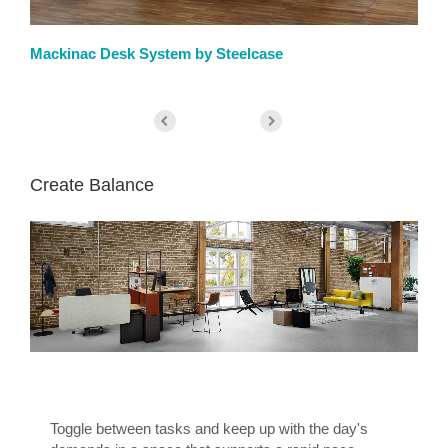
Mackinac Desk System by Steelcase
We
Create Balance
Toggle between tasks and keep up with the day's