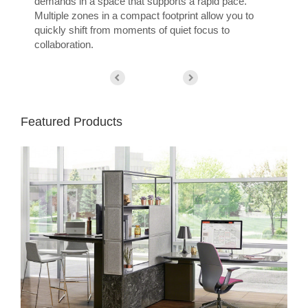
demands in a space that supports a rapid pace.
Multiple zones in a compact footprint allow you to
quickly shift from moments of quiet focus to
collaboration.
Featured Products