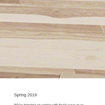
Spring 2019
We’re bringing on spring with fresh ways to re-