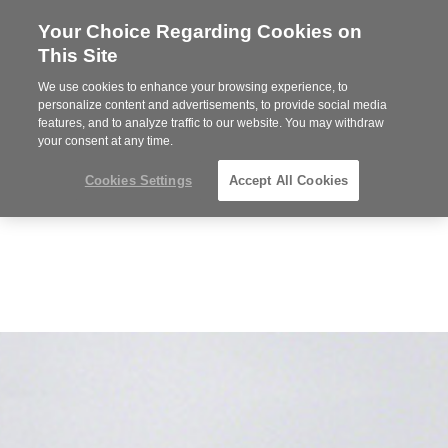
Your Choice Regarding Cookies on
Steelcase
This Site
Premier
Partner
We use cookies to enhance your browsing experience, to
MENU
personalize content and advertisements, to provide social media
features, and to analyze traffic to our website. You may withdraw
your consent at any time.
Cookies Settings
Accept All Cookies