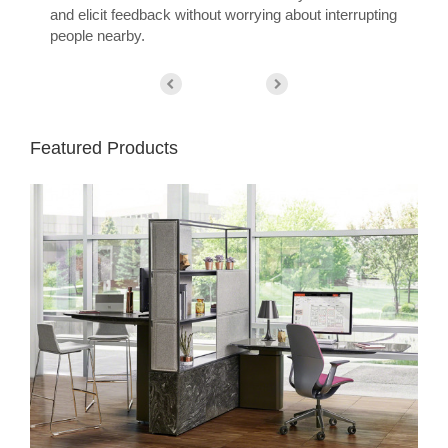
and elicit feedback without worrying about interrupting
people nearby.
Featured Products