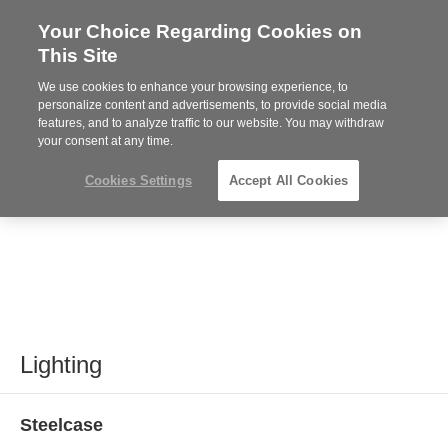
Your Choice Regarding Cookies on
Steelcase
This Site
Premier
Partner
We use cookies to enhance your browsing experience, to
MENU
personalize content and advertisements, to provide social media
features, and to analyze traffic to our website. You may withdraw
your consent at any time.
Cookies Settings
Accept All Cookies
Lighting
Steelcase