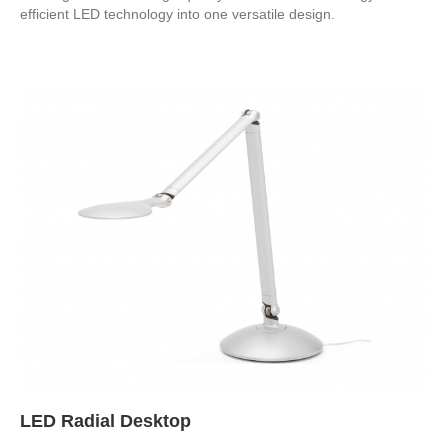
efficient LED technology into one versatile design.
LED Radial Desktop