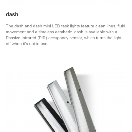
dash
The dash and dash mini LED task lights feature clean lines, fluid
movement and a timeless aesthetic. dash is available with a
Passive Infrared (PIR) occupancy sensor, which turns the light
off when it’s not in use.