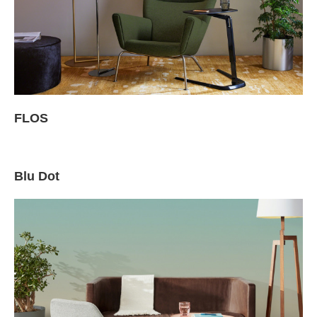
FLOS
Blu Dot