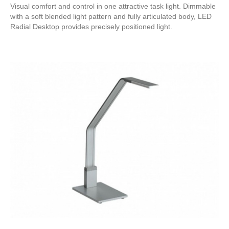
Visual comfort and control in one attractive task light. Dimmable
with a soft blended light pattern and fully articulated body, LED
Radial Desktop provides precisely positioned light.