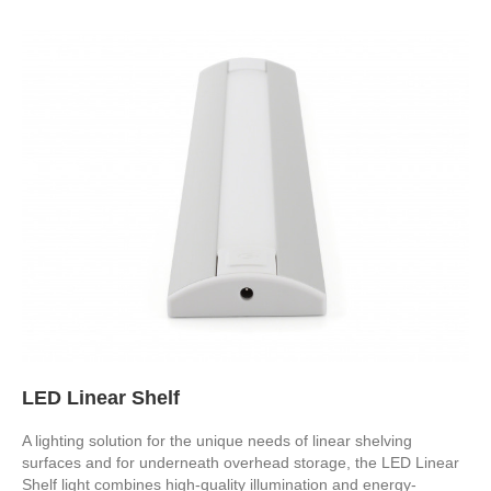
LED Linear Shelf
A lighting solution for the unique needs of linear shelving
surfaces and for underneath overhead storage, the LED Linear
Shelf light combines high-quality illumination and energy-