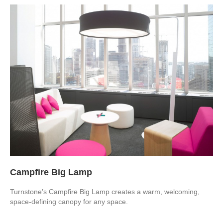
Campfire Big Lamp
Turnstone’s Campfire Big Lamp creates a warm, welcoming,
space-defining canopy for any space.