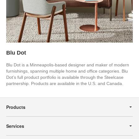
Blu Dot
Blu Dot is a Minneapolis-based designer and maker of modern
furnishings, spanning multiple home and office categories. Blu
Dot’s full product portfolio is available through the Steelcase
partnership. Products are available in the U.S. and Canada.
Secondary
Navigation
Products
Services