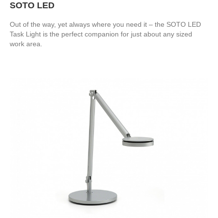
SOTO LED
Out of the way, yet always where you need it – the SOTO LED
Task Light is the perfect companion for just about any sized
work area.