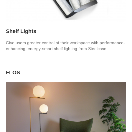
Shelf Lights
Give users greater control of their workspace with performance-
enhancing, energy-smart shelf lighting from Steelcase.
FLOS